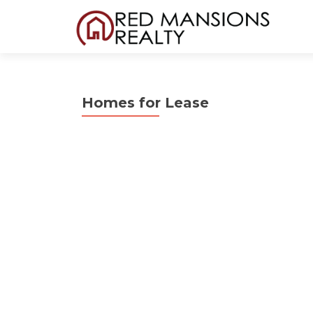
Homes for Lease