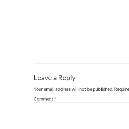
Leave a Reply
Your email address will not be published.
Require
Comment
*