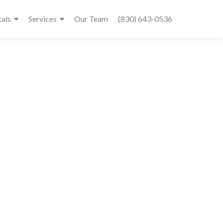
tals
Services
Our Team
(830) 643-0536