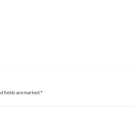
d fields are marked
*