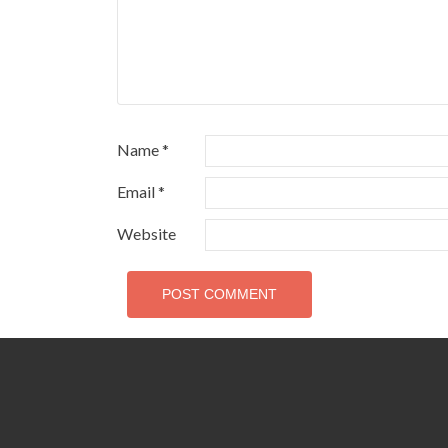
Name
*
Email
*
Website