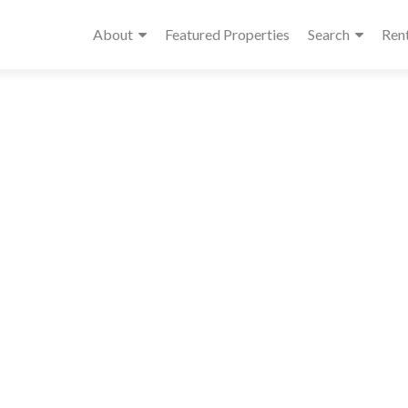
About
Featured Properties
Search
Ren